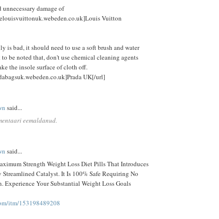
id unnecessary damage of
alelouisvuittonuk.webeden.co.uk]Louis Vuitton
lly is bad, it should need to use a soft brush and water
 to be noted that, don't use chemical cleaning agents
e the insole surface of cloth off.
adabagsuk.webeden.co.uk]Prada UK[/url]
wn
said...
mentaari eemaldanud.
wn
said...
ximum Strength Weight Loss Diet Pills That Introduces
Streamlined Catalyst. It Is 100% Safe Requiring No
on. Experience Your Substantial Weight Loss Goals
com/itm/153198489208