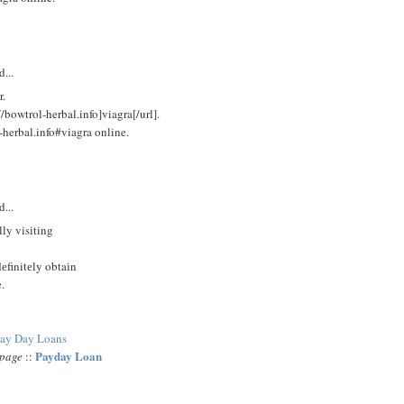
d...
r.
/bowtrol-herbal.info]viagra[/url].
-herbal.info#viagra online.
M
d...
lly visіting
dеfinitеly obtaіn
.
ay Day Loans
Payday Loan
epage
::