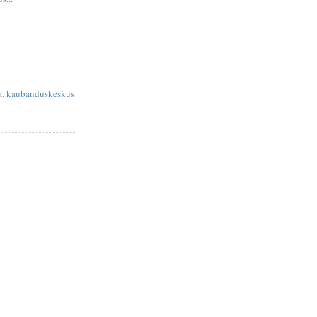
sa. kaubanduskeskus