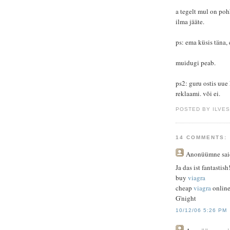
a tegelt mul on pohh
ilma jääte.
ps: ema küsis täna,
muidugi peab.
ps2: guru ostis uue k
reklaami. või ei.
POSTED BY ILVE
14 COMMENTS:
Anonüümne
sai
Ja das ist fantastish
buy
viagra
cheap
viagra
onlin
G'night
10/12/06 5:26 PM