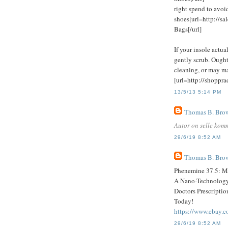
right spend to avo
shoes[url=http://s
Bags[/url]
If your insole actua
gently scrub. Ought
cleaning, or may mak
[url=http://shoppr
13/5/13 5:14 PM
Thomas B. Bro
Autor on selle kom
29/6/19 8:52 AM
Thomas B. Bro
Phenemine 37.5: Ma
A Nano-Technology 
Doctors Prescripti
Today!
https://www.ebay.
29/6/19 8:52 AM