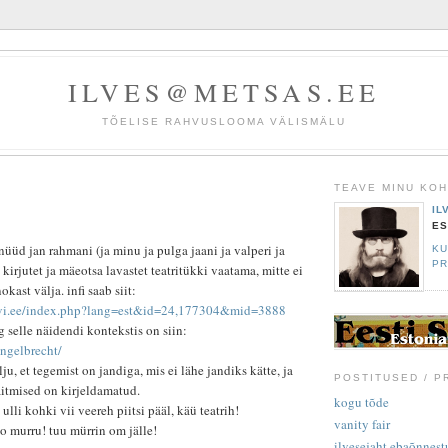
ILVES@METSAS.EE
TÕELISE RAHVUSLOOMA VÄLISMÄLU
TEAVE MINU KO
IL
ES
nüüd jan rahmani (ja minu ja pulga jaani ja valperi ja
KU
PR
) kirjutet ja mäeotsa lavastet teatritükki vaatama, mitte ei
kast välja. infi saab siit:
levi.ee/index.php?lang=est&id=24,177304&mid=3888
g selle näidendi kontekstis on siin:
engelbrecht/
ju, et tegemist on jandiga, mis ei lähe jandiks kätte, ja
POSTITUSED / P
äitmised on kirjeldamatud.
kogu tõde
ulli kohki vii veereh piitsi pääl, käü teatrih!
vanity fair
lo murru! tuu mürrin om jälle!
ilvesejaht ebaõnnestu