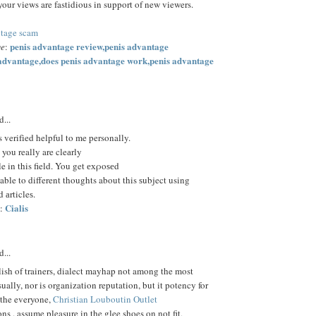
your views are fastidious in support of new viewers.
ntage scam
penis advantage review,penis advantage
ge
:
 advantage,does penis advantage work,penis advantage
d...
s verifіed helpful to me personally.
 you really are cleаrly
 in this field. You get ехρoѕеd
able to different thoughts about this ѕubject using
 аrticleѕ.
Cialis
:
d...
ish of trainers, dialect mayhap not among the most
sually, nor is organization reputation, but it potency for
 the everyone,
Christian Louboutin Outlet
ons . assume pleasure in the glee shoes on not fit,