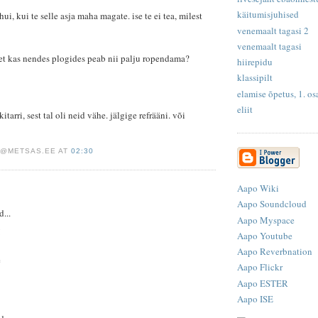
käitumisjuhised
ui, kui te selle asja maha magate. ise te ei tea, milest
venemaalt tagasi 2
venemaalt tagasi
 et kas nendes plogides peab nii palju ropendama?
hiirepidu
klassipilt
elamise õpetus, 1. o
eliit
itarri, sest tal oli neid vähe. jälgige refrääni. või
S@METSAS.EE AT
02:30
Aapo Wiki
Aapo Soundcloud
d...
Aapo Myspace
!
Aapo Youtube
Aapo Reverbnation
e
Aapo Flickr
Aapo ESTER
Aapo ISE