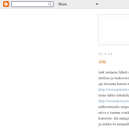
30.6.06
sõit
tark inimene läheb 
ruitlase ja laaksose
aja niisama haussi no
http://www.pileti
teine tähtis lehekül
http://www.hot.ee/
eelhoiatuseks niipal
raivo e tamme osat
karootse: ärä mängi 
ja niitku-õi nuupal