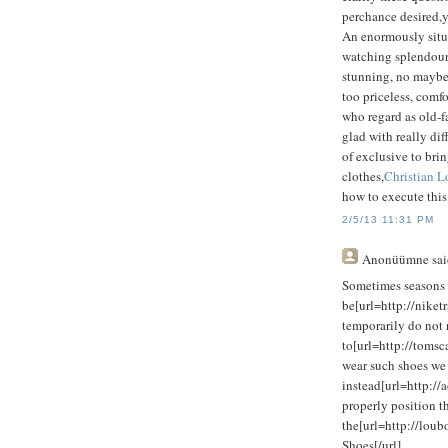
perchance desired,y
An enormously situ
watching splendour 
stunning, no maybe to
too priceless, com
who regard as old-fa
glad with really diff
of exclusive to bring
clothes,
Christian L
how to execute this
2/5/13 11:31 PM
Anonüümne
sai
Sometimes seasons 
be[url=http://niket
temporarily do not 
to[url=http://toms
wear such shoes we
instead[url=http:/
properly position t
the[url=http://loub
Shoes[/url]