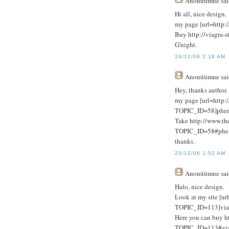
Anonüümne
sai
Hi all, nice design.
my page [url=http://
Buy http://viagra-s
G'night.
24/12/06 2:18 AM
Anonüümne
sai
Hey, thanks author.
my page [url=http:
TOPIC_ID=58]phent
Take http://www.th
TOPIC_ID=58#phen
thanks.
25/12/06 1:52 AM
Anonüümne
sai
Halo, nice design.
Look at my site [ur
TOPIC_ID=113]viagr
Here you can buy h
TOPIC_ID=113#viag