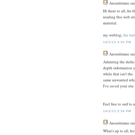
Anonüümne
sai
Hi there to all, for 
reading this web sit
material.
my weblog;
the tru
14/2/13 3:32 PM
Anonüümne
sai
Admiring the dedica
depth information y
while that isn't the
same unwanted reha
I've saved your sit
Feel free to surf to
14/2/13 3:34 PM
Anonüümne
sai
What's up to all, ho