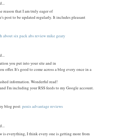
d...
the reason that I am truly eager of
e's post to be updated regularly. It includes pleasant
th about six pack abs review mike geary
d...
tion you put into your site and in
ou offer. It's good to come across a blog every once in a
shed information. Wonderful read!
e and I'm including your RSS feeds to my Google account.
 my blog post:
penis advantage reviews
d...
w is everything, I think every one is getting more from