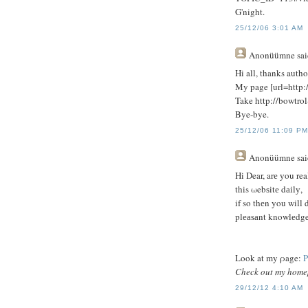
G'night.
25/12/06 3:01 AM
Anonüümne
sai
Hi all, thanks autho
My page [url=http:/
Take http://bowtrol
Bye-bye.
25/12/06 11:09 P
Anonüümne
sai
Hi Dear, arе уou rea
this ωebѕitе dаіlу,
if sο thеn yοu will 
plеаѕаnt knowlеdge
Loοk at my ρage:
P
Check out my hom
29/12/12 4:10 AM