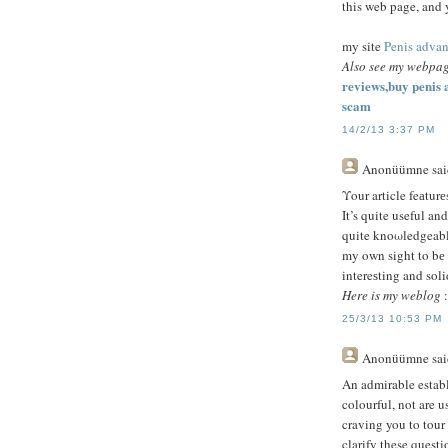
this web page, and 
my site
Penis adva
Also see my webpa
reviews,buy penis
scam
14/2/13 3:37 PM
Anonüümne
sai
Υour article feаturе
It’s quite useful and
quite knoωledgeable
my own sight to bе 
intereѕting and sοlid
Here is my weblog
:
25/3/13 10:53 PM
Anonüümne
sai
An admirable establ
colourful, not are u
craving you to tour
clarify these questi