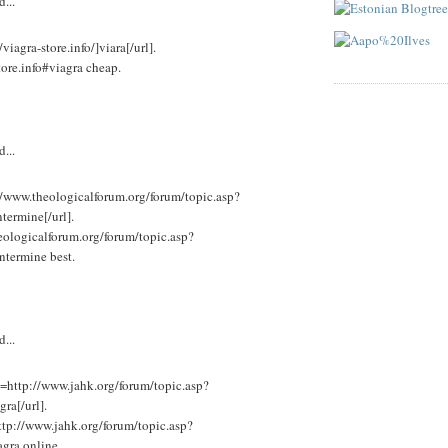
d...
viagra-store.info/]viara[/url].
tore.info#viagra cheap.
d...
//www.theologicalforum.org/forum/topic.asp?
ermine[/url].
eologicalforum.org/forum/topic.asp?
termine best.
d...
l=http://www.jahk.org/forum/topic.asp?
a[/url].
ttp://www.jahk.org/forum/topic.asp?
ra online.