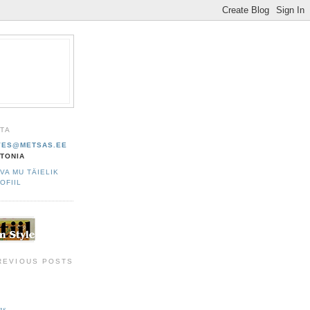
HTA
VES@METSAS.EE
TONIA
VA MU TÄIELIK
OFIIL
REVIOUS POSTS
s...